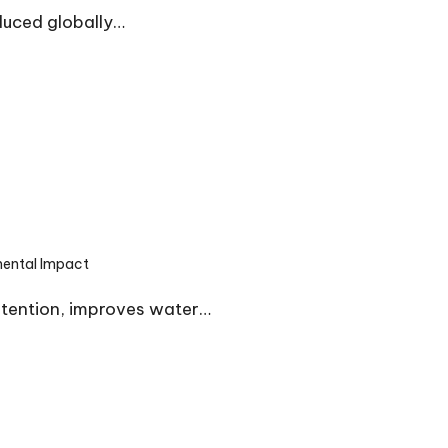
duced globally…
mental Impact
etention, improves water…