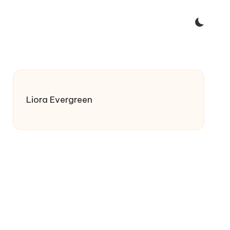
Liora Evergreen