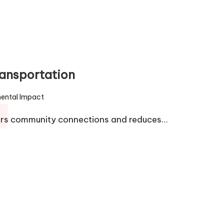
ransportation
ental Impact
ters community connections and reduces…