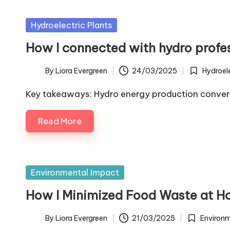
Posted
Hydroelectric Plants
in
How I connected with hydro profe
By
Liora Evergreen
24/03/2025
Hydroele
Posted
Posted
by
in
Key takeaways: Hydro energy production convert
Read More
Posted
Environmental Impact
in
How I Minimized Food Waste at 
By
Liora Evergreen
21/03/2025
Environ
Posted
Posted