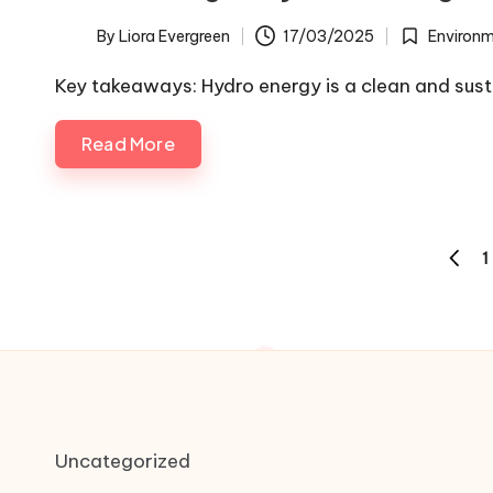
By
Liora Evergreen
17/03/2025
Environm
Posted
Posted
by
in
Key takeaways: Hydro energy is a clean and sus
Read More
Posts
1
PREVI
pagination
PAGE
Uncategorized