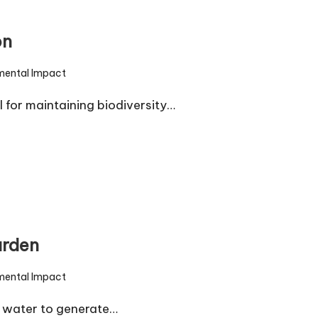
on
mental Impact
l for maintaining biodiversity…
arden
mental Impact
 water to generate…