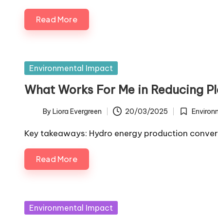
Read More
Posted
Environmental Impact
in
What Works For Me in Reducing Pl
By
Liora Evergreen
20/03/2025
Environ
Posted
Posted
by
in
Key takeaways: Hydro energy production conver
Read More
Posted
Environmental Impact