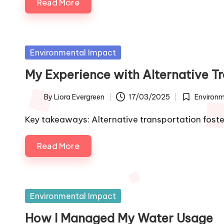
Read More
Posted
Environmental Impact
in
My Experience with Alternative T
By
Liora Evergreen
17/03/2025
Environm
Posted
Posted
by
in
Key takeaways: Alternative transportation fos
Read More
Posted
Environmental Impact
in
How I Managed My Water Usage