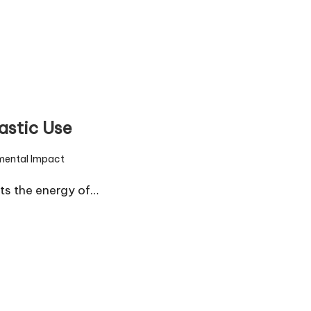
astic Use
mental Impact
ts the energy of…