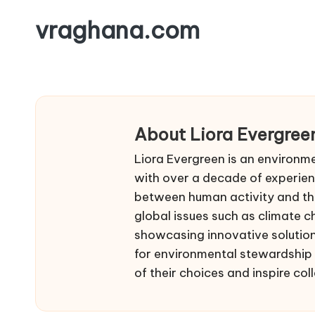
vraghana.com
Skip
to
content
About Liora Evergree
Liora Evergreen is an environme
with over a decade of experienc
between human activity and the
global issues such as climate c
showcasing innovative solution
for environmental stewardship 
of their choices and inspire coll