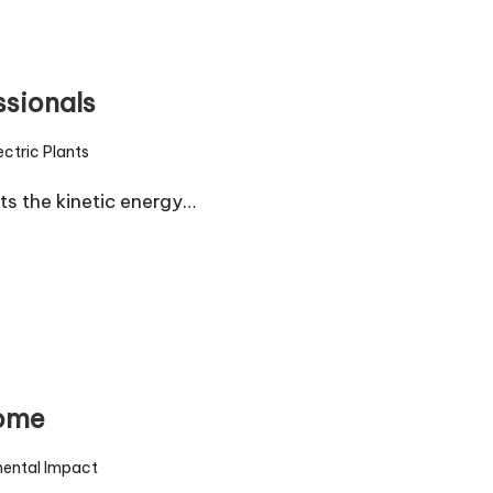
ssionals
ctric Plants
s the kinetic energy…
Home
mental Impact