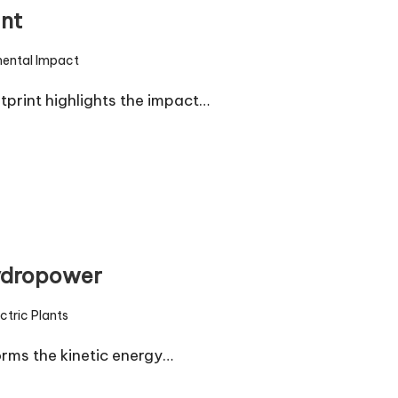
nt
mental Impact
print highlights the impact…
hydropower
ctric Plants
rms the kinetic energy…