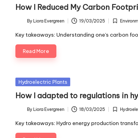
in
How I Reduced My Carbon Footpri
By
Liora Evergreen
19/03/2025
Environ
Posted
Posted
by
in
Key takeaways: Understanding one’s carbon foot
Read More
Posted
Hydroelectric Plants
in
How I adapted to regulations in 
By
Liora Evergreen
18/03/2025
Hydroele
Posted
Posted
by
in
Key takeaways: Hydro energy production transfo