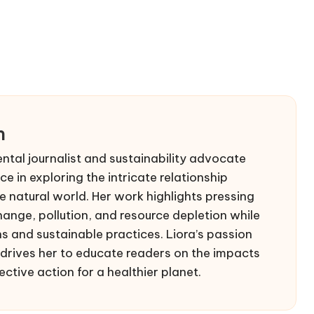
n
ntal journalist and sustainability advocate
e in exploring the intricate relationship
 natural world. Her work highlights pressing
hange, pollution, and resource depletion while
s and sustainable practices. Liora’s passion
drives her to educate readers on the impacts
ective action for a healthier planet.