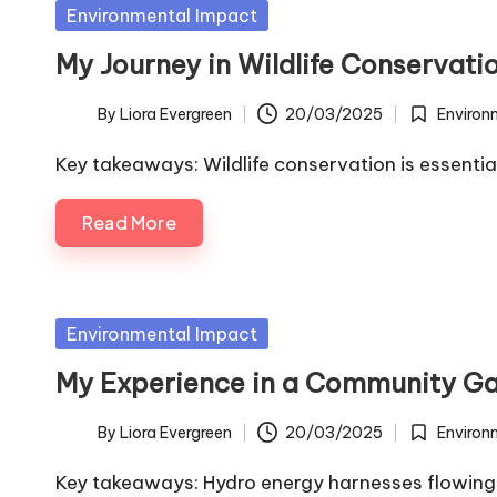
Posted
Environmental Impact
in
My Journey in Wildlife Conservati
By
Liora Evergreen
20/03/2025
Environ
Posted
Posted
by
in
Key takeaways: Wildlife conservation is essentia
Read More
Posted
Environmental Impact
in
My Experience in a Community G
By
Liora Evergreen
20/03/2025
Environ
Posted
Posted
by
in
Key takeaways: Hydro energy harnesses flowing