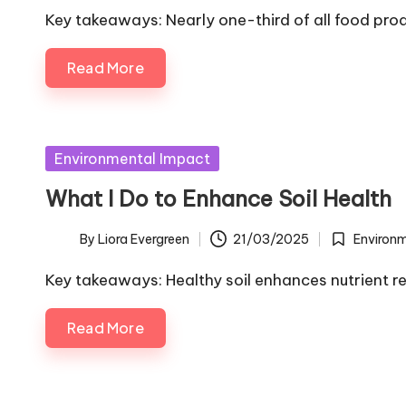
by
in
Key takeaways: Nearly one-third of all food pro
Read More
Posted
Environmental Impact
in
What I Do to Enhance Soil Health
By
Liora Evergreen
21/03/2025
Environ
Posted
Posted
by
in
Key takeaways: Healthy soil enhances nutrient r
Read More