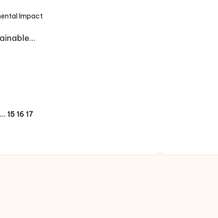
ental Impact
tainable…
…
15
16
17
OUS