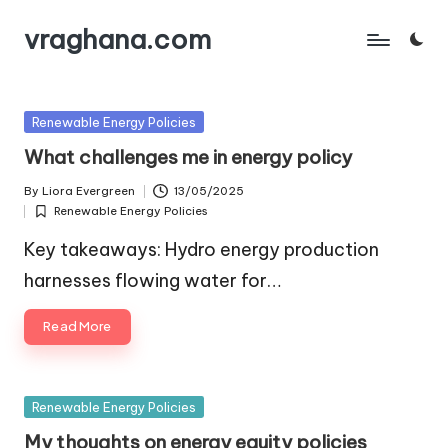
vraghana.com
Skip
to
content
Posted
Renewable Energy Policies
in
What challenges me in energy policy
By
Liora Evergreen
13/05/2025
Posted
Renewable Energy Policies
by
Posted
in
Key takeaways: Hydro energy production
harnesses flowing water for…
Read More
Posted
Renewable Energy Policies
in
My thoughts on energy equity policies