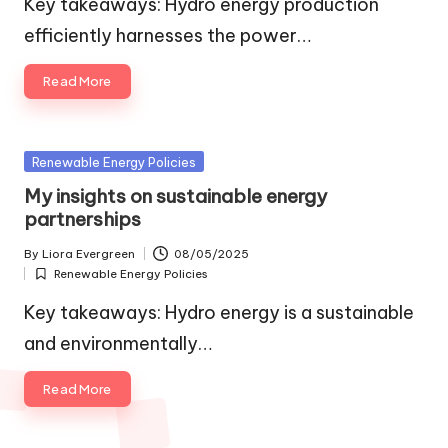
Key takeaways: Hydro energy production
efficiently harnesses the power…
Read More
Posted
Renewable Energy Policies
in
My insights on sustainable energy
partnerships
By
Liora Evergreen
08/05/2025
Posted
Renewable Energy Policies
by
Posted
in
Key takeaways: Hydro energy is a sustainable
and environmentally…
Read More