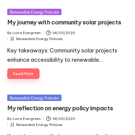
Posted
Renewable Energy Policies
in
My journey with community solar projects
By
Liora Evergreen
08/05/2025
Posted
Renewable Energy Policies
by
Posted
in
Key takeaways: Community solar projects
enhance accessibility to renewable…
Read More
Posted
Renewable Energy Policies
in
My reflection on energy policy impacts
By
Liora Evergreen
08/05/2025
Posted
Renewable Energy Policies
by
Posted
in