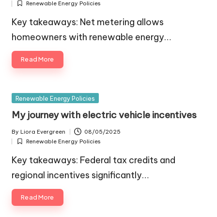
Renewable Energy Policies
by
Posted
in
Key takeaways: Net metering allows
homeowners with renewable energy…
Read More
Posted
Renewable Energy Policies
in
My journey with electric vehicle incentives
By
Liora Evergreen
08/05/2025
Posted
Renewable Energy Policies
by
Posted
in
Key takeaways: Federal tax credits and
regional incentives significantly…
Read More