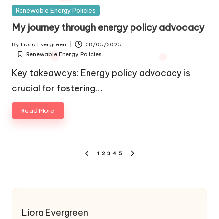
Posted
Renewable Energy Policies
in
My journey through energy policy advocacy
By
Liora Evergreen
08/05/2025
Posted
Renewable Energy Policies
by
Posted
in
Key takeaways: Energy policy advocacy is
crucial for fostering…
Read More
Posts
1
2
3
4
5
PREVIOUS
NEXT
pagination
PAGE
PAGE
Liora Evergreen