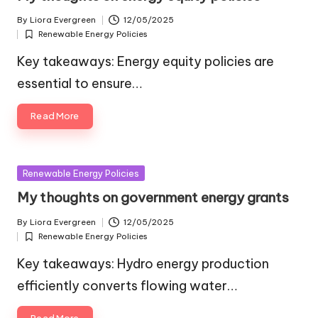
By
Liora Evergreen
12/05/2025
Posted
Renewable Energy Policies
by
Posted
in
Key takeaways: Energy equity policies are
essential to ensure…
Read More
Posted
Renewable Energy Policies
in
My thoughts on government energy grants
By
Liora Evergreen
12/05/2025
Posted
Renewable Energy Policies
by
Posted
in
Key takeaways: Hydro energy production
efficiently converts flowing water…