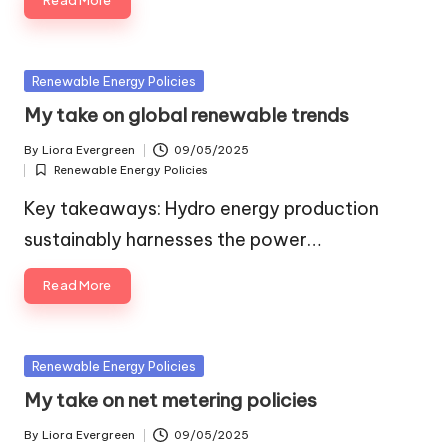
Read More
Posted
Renewable Energy Policies
in
My take on global renewable trends
By
Liora Evergreen
09/05/2025
Posted
Renewable Energy Policies
by
Posted
in
Key takeaways: Hydro energy production
sustainably harnesses the power…
Read More
Posted
Renewable Energy Policies
in
My take on net metering policies
By
Liora Evergreen
09/05/2025
Posted