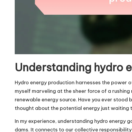
Understanding hydro 
Hydro energy production harnesses the power of f
myself marveling at the sheer force of a rushing
renewable energy source. Have you ever stood by 
thought about the potential energy just waiting
In my experience, understanding hydro energy goe
dams. It connects to our collective responsibilit