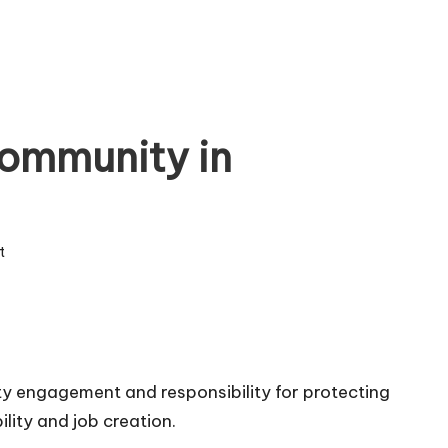
ommunity in
t
y engagement and responsibility for protecting
ility and job creation.