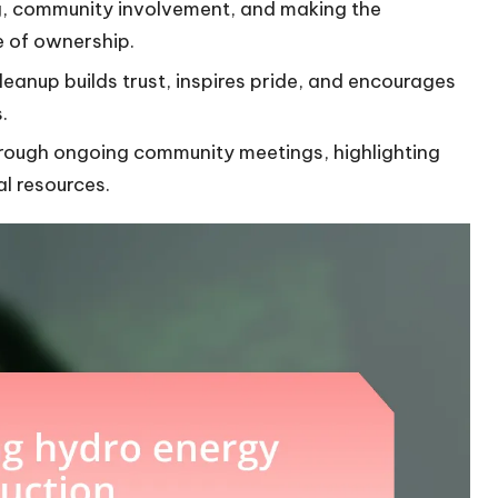
ng, community involvement, and making the
e of ownership.
leanup builds trust, inspires pride, and encourages
.
rough ongoing community meetings, highlighting
al resources.