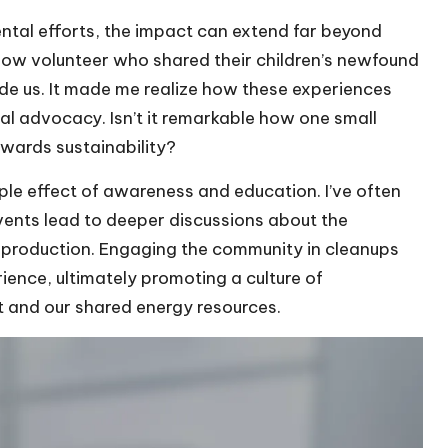
tal efforts, the impact can extend far beyond
llow volunteer who shared their children’s newfound
side us. It made me realize how these experiences
l advocacy. Isn’t it remarkable how one small
owards sustainability?
ple effect of awareness and education. I’ve often
vents lead to deeper discussions about the
 production. Engaging the community in cleanups
ence, ultimately promoting a culture of
t and our shared energy resources.