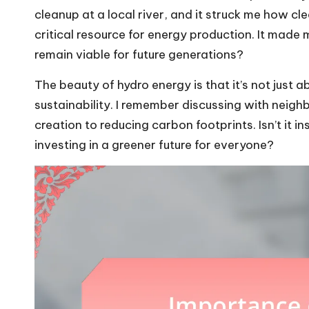
cleanup at a local river, and it struck me how cle
critical resource for energy production. It made
remain viable for future generations?
The beauty of hydro energy is that it’s not just
sustainability. I remember discussing with neighb
creation to reducing carbon footprints. Isn’t it i
investing in a greener future for everyone?