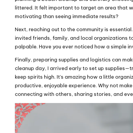
littered. It felt important to target an area that
motivating than seeing immediate results?
Next, reaching out to the community is essential
invited friends, family, and local organizations 
palpable. Have you ever noticed how a simple i
Finally, preparing supplies and logistics can ma
cleanup day, I arrived early to set up supplies—
keep spirits high. It’s amazing how a little orga
productive, enjoyable experience. Why not make
connecting with others, sharing stories, and ev