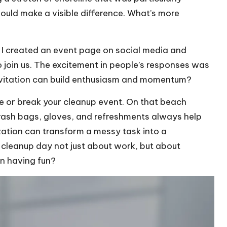
 would make a visible difference. What’s more
. I created an event page on social media and
to join us. The excitement in people’s responses was
nvitation can build enthusiasm and momentum?
ke or break your cleanup event. On that beach
trash bags, gloves, and refreshments always help
nization can transform a messy task into a
 cleanup day not just about work, but about
en having fun?