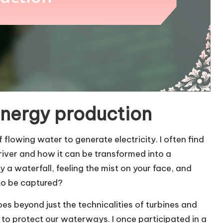
energy production
lowing water to generate electricity. I often find
 river and how it can be transformed into a
a waterfall, feeling the mist on your face, and
 to be captured?
s beyond just the technicalities of turbines and
y to protect our waterways. I once participated in a