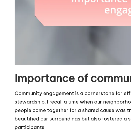
Importance of commu
Community engagement is a cornerstone for effe
stewardship. I recall a time when our neighborh
people come together for a shared cause was tru
beautified our surroundings but also fostered 
participants.