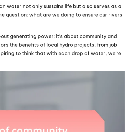
an water not only sustains life but also serves as a
 me question: what are we doing to ensure our rivers
 about generating power; it’s about community and
ors the benefits of local hydro projects, from job
nspiring to think that with each drop of water, we’re