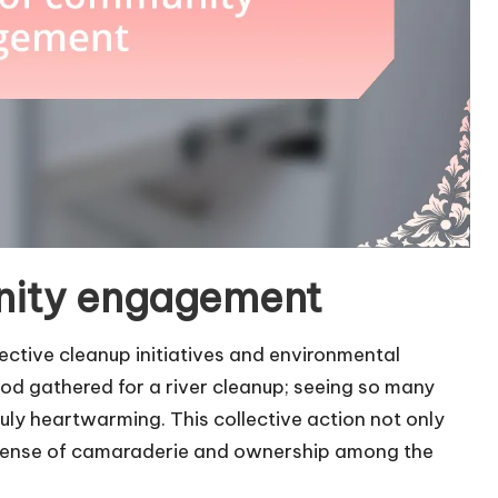
nity engagement
ctive cleanup initiatives and environmental
ood gathered for a river cleanup; seeing so many
ly heartwarming. This collective action not only
a sense of camaraderie and ownership among the