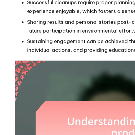
Successful cleanups require proper planni
experience enjoyable, which fosters a sens
Sharing results and personal stories post-c
future participation in environmental efforts
Sustaining engagement can be achieved th
individual actions, and providing education