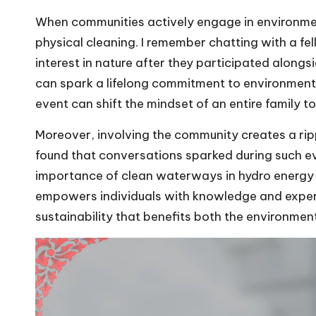
When communities actively engage in environmen
physical cleaning. I remember chatting with a fe
interest in nature after they participated along
can spark a lifelong commitment to environmenta
event can shift the mindset of an entire family t
Moreover, involving the community creates a rip
found that conversations sparked during such e
importance of clean waterways in hydro energy
empowers individuals with knowledge and experi
sustainability that benefits both the environmen