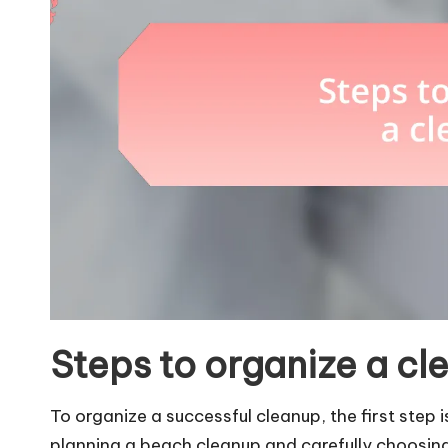
Steps to organize a cl
To organize a successful cleanup, the first step is
planning a beach cleanup and carefully choosing 