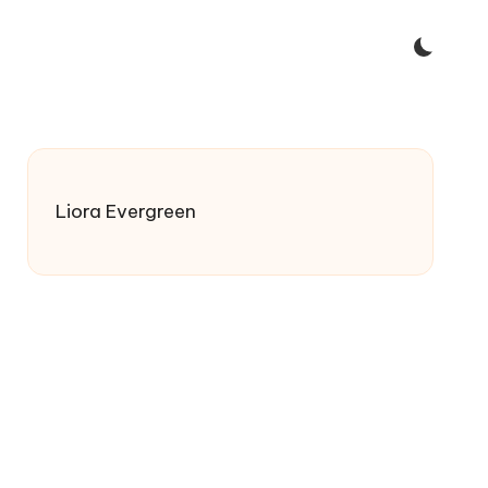
Liora Evergreen