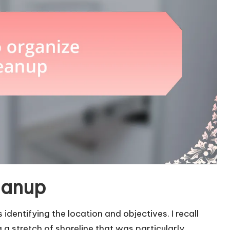
eanup
 identifying the location and objectives. I recall
a stretch of shoreline that was particularly