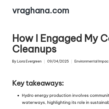
vraghana.com
Skip
to
content
How I Engaged My C
Cleanups
By
Liora Evergreen
09/04/2025
Environmental Impac
Posted
Posted
by
in
Key takeaways:
Hydro energy production involves communit
waterways, highlighting its role in sustainab