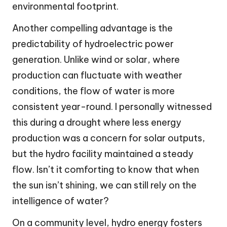
environmental footprint.
Another compelling advantage is the
predictability of hydroelectric power
generation. Unlike wind or solar, where
production can fluctuate with weather
conditions, the flow of water is more
consistent year-round. I personally witnessed
this during a drought where less energy
production was a concern for solar outputs,
but the hydro facility maintained a steady
flow. Isn’t it comforting to know that when
the sun isn’t shining, we can still rely on the
intelligence of water?
On a community level, hydro energy fosters