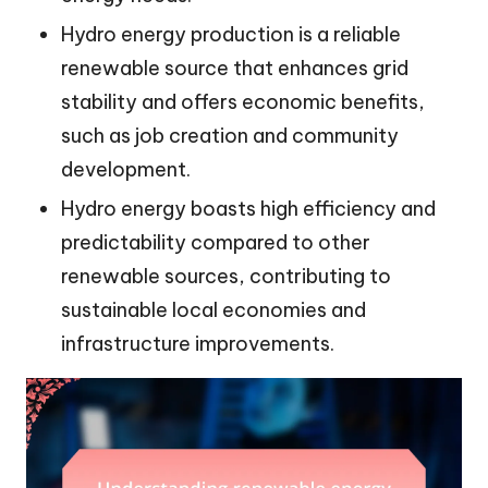
Hydro energy production is a reliable
renewable source that enhances grid
stability and offers economic benefits,
such as job creation and community
development.
Hydro energy boasts high efficiency and
predictability compared to other
renewable sources, contributing to
sustainable local economies and
infrastructure improvements.