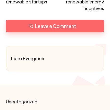
renewable startups
renewable energy
incentives
Leave a Comment
Liora Evergreen
Uncategorized