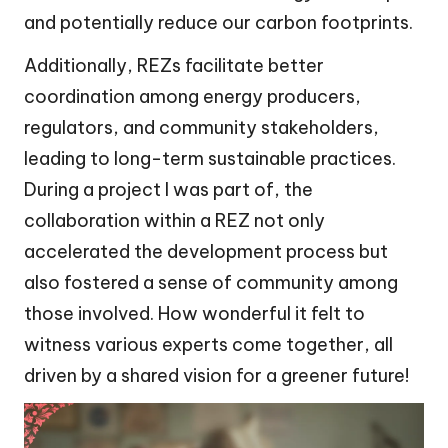
and potentially reduce our carbon footprints.
Additionally, REZs facilitate better
coordination among energy producers,
regulators, and community stakeholders,
leading to long-term sustainable practices.
During a project I was part of, the
collaboration within a REZ not only
accelerated the development process but
also fostered a sense of community among
those involved. How wonderful it felt to
witness various experts come together, all
driven by a shared vision for a greener future!