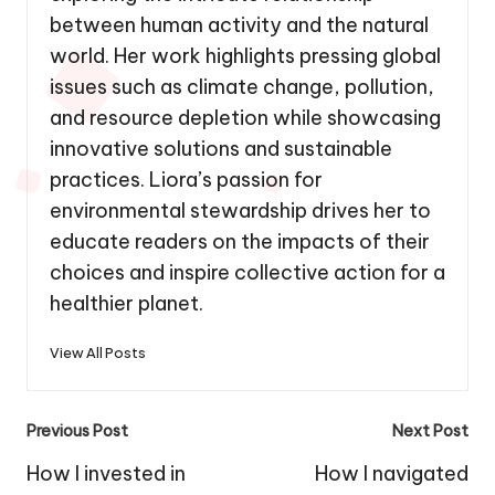
between human activity and the natural
world. Her work highlights pressing global
issues such as climate change, pollution,
and resource depletion while showcasing
innovative solutions and sustainable
practices. Liora’s passion for
environmental stewardship drives her to
educate readers on the impacts of their
choices and inspire collective action for a
healthier planet.
View All Posts
Post
Previous Post
Next Post
navigation
How I invested in
How I navigated