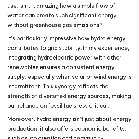
use. Isn’t it amazing how a simple flow of
water can create such significant energy
without greenhouse gas emissions?
It’s particularly impressive how hydro energy
contributes to grid stability. In my experience,
integrating hydroelectric power with other
renewables ensures a consistent energy
supply, especially when solar or wind energy is
intermittent. This synergy reflects the
strength of diversified energy sources, making
our reliance on fossil fuels less critical.
Moreover, hydro energy isn’t just about energy
production; it also offers economic benefits,
such as job creation and community