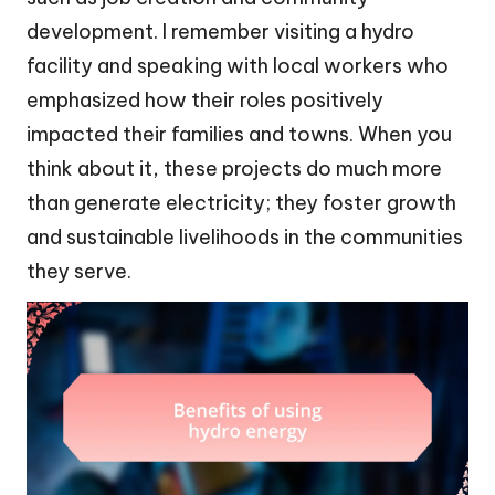
development. I remember visiting a hydro
facility and speaking with local workers who
emphasized how their roles positively
impacted their families and towns. When you
think about it, these projects do much more
than generate electricity; they foster growth
and sustainable livelihoods in the communities
they serve.