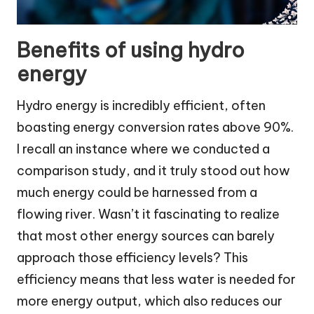
Benefits of using hydro
energy
Hydro energy is incredibly efficient, often
boasting energy conversion rates above 90%.
I recall an instance where we conducted a
comparison study, and it truly stood out how
much energy could be harnessed from a
flowing river. Wasn’t it fascinating to realize
that most other energy sources can barely
approach those efficiency levels? This
efficiency means that less water is needed for
more energy output, which also reduces our