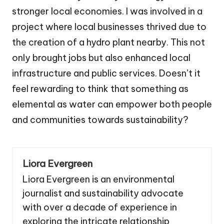
stronger local economies. I was involved in a
project where local businesses thrived due to
the creation of a hydro plant nearby. This not
only brought jobs but also enhanced local
infrastructure and public services. Doesn’t it
feel rewarding to think that something as
elemental as water can empower both people
and communities towards sustainability?
Liora Evergreen
Liora Evergreen is an environmental
journalist and sustainability advocate
with over a decade of experience in
exploring the intricate relationship