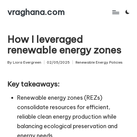
vraghana.com
Skip
to
content
How I leveraged
renewable energy zones
By
Liora Evergreen
02/05/2025
Renewable Energy Policies
Posted
Posted
by
in
Key takeaways:
Renewable energy zones (REZs)
consolidate resources for efficient,
reliable clean energy production while
balancing ecological preservation and
energy needs.