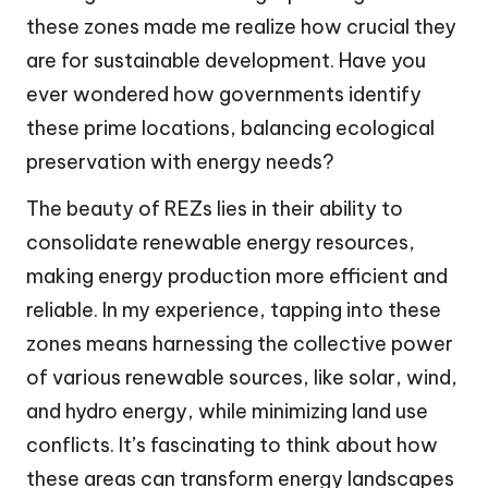
these zones made me realize how crucial they
are for sustainable development. Have you
ever wondered how governments identify
these prime locations, balancing ecological
preservation with energy needs?
The beauty of REZs lies in their ability to
consolidate renewable energy resources,
making energy production more efficient and
reliable. In my experience, tapping into these
zones means harnessing the collective power
of various renewable sources, like solar, wind,
and hydro energy, while minimizing land use
conflicts. It’s fascinating to think about how
these areas can transform energy landscapes