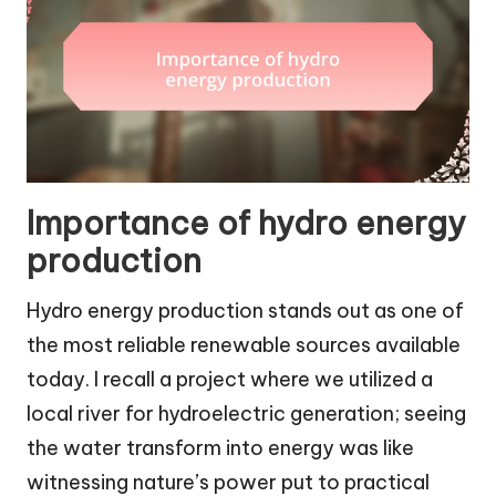
Importance of hydro energy
production
Hydro energy production stands out as one of
the most reliable renewable sources available
today. I recall a project where we utilized a
local river for hydroelectric generation; seeing
the water transform into energy was like
witnessing nature’s power put to practical