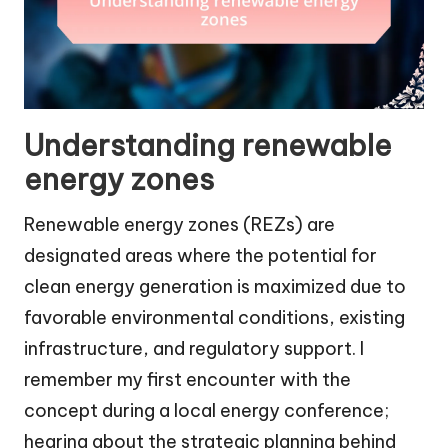
Understanding renewable
energy zones
Renewable energy zones (REZs) are
designated areas where the potential for
clean energy generation is maximized due to
favorable environmental conditions, existing
infrastructure, and regulatory support. I
remember my first encounter with the
concept during a local energy conference;
hearing about the strategic planning behind