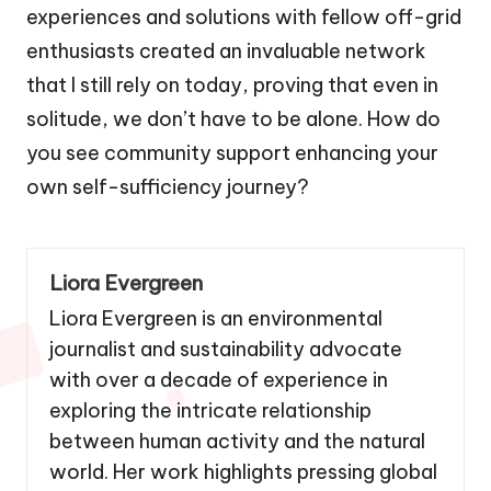
experiences and solutions with fellow off-grid
enthusiasts created an invaluable network
that I still rely on today, proving that even in
solitude, we don’t have to be alone. How do
you see community support enhancing your
own self-sufficiency journey?
Liora Evergreen
Liora Evergreen is an environmental
journalist and sustainability advocate
with over a decade of experience in
exploring the intricate relationship
between human activity and the natural
world. Her work highlights pressing global