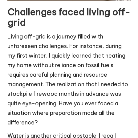
Challenges faced living off-
grid
Living off-grid is a journey filled with
unforeseen challenges. For instance, during
my first winter, I quickly learned that heating
my home without reliance on fossil fuels
requires careful planning and resource
management. The realization that I needed to
stockpile firewood months in advance was
quite eye-opening. Have you ever faced a
situation where preparation made all the
difference?
Water is another critical obstacle. I recall