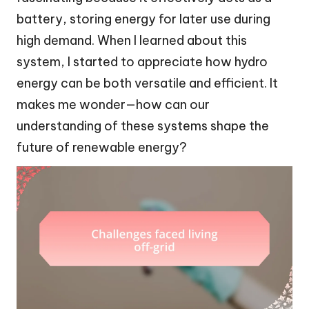
battery, storing energy for later use during
high demand. When I learned about this
system, I started to appreciate how hydro
energy can be both versatile and efficient. It
makes me wonder—how can our
understanding of these systems shape the
future of renewable energy?