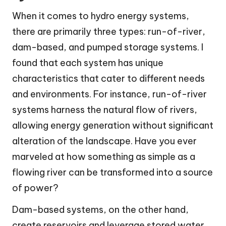
When it comes to hydro energy systems,
there are primarily three types: run-of-river,
dam-based, and pumped storage systems. I
found that each system has unique
characteristics that cater to different needs
and environments. For instance, run-of-river
systems harness the natural flow of rivers,
allowing energy generation without significant
alteration of the landscape. Have you ever
marveled at how something as simple as a
flowing river can be transformed into a source
of power?
Dam-based systems, on the other hand,
create reservoirs and leverage stored water