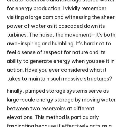
for energy production. I vividly remember
visiting a large dam and witnessing the sheer
power of water as it cascaded down its
turbines. The noise, the movement—it’s both
awe-inspiring and humbling. It’s hard not to
feel a sense of respect for nature and its
ability to generate energy when you see it in
action. Have you ever considered what it
takes to maintain such massive structures?
Finally, pumped storage systems serve as
large-scale energy storage by moving water
between two reservoirs at different
elevations. This method is particularly
fascinating because it effectively acts as a