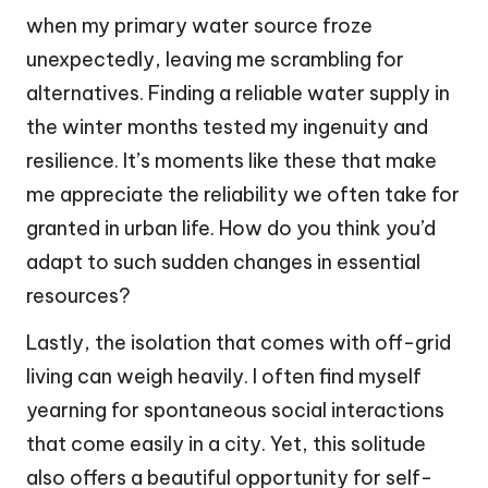
when my primary water source froze
unexpectedly, leaving me scrambling for
alternatives. Finding a reliable water supply in
the winter months tested my ingenuity and
resilience. It’s moments like these that make
me appreciate the reliability we often take for
granted in urban life. How do you think you’d
adapt to such sudden changes in essential
resources?
Lastly, the isolation that comes with off-grid
living can weigh heavily. I often find myself
yearning for spontaneous social interactions
that come easily in a city. Yet, this solitude
also offers a beautiful opportunity for self-