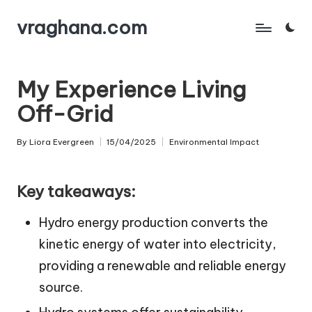
vraghana.com
Skip
to
content
My Experience Living
Off-Grid
By
Liora Evergreen
15/04/2025
Environmental Impact
Posted
Posted
by
in
Key takeaways:
Hydro energy production converts the
kinetic energy of water into electricity,
providing a renewable and reliable energy
source.