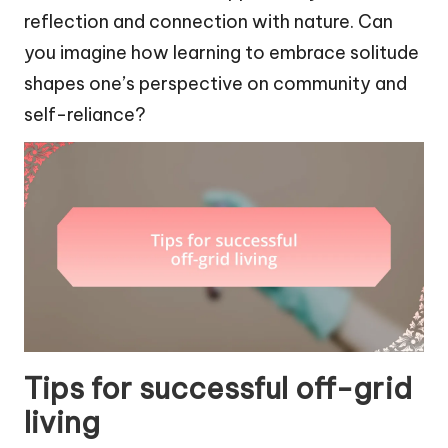
reflection and connection with nature. Can
you imagine how learning to embrace solitude
shapes one’s perspective on community and
self-reliance?
Tips for successful off-grid
living