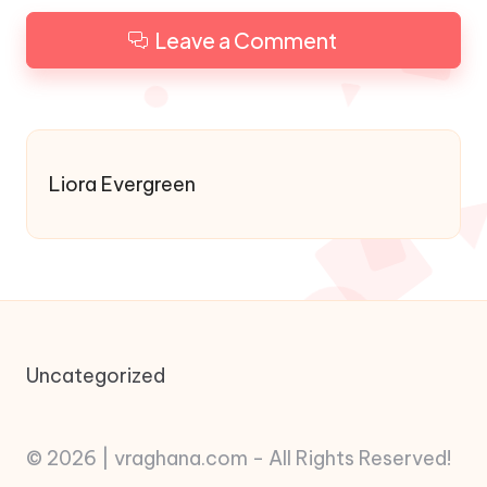
Leave a Comment
Liora Evergreen
Uncategorized
© 2026 | vraghana.com - All Rights Reserved!