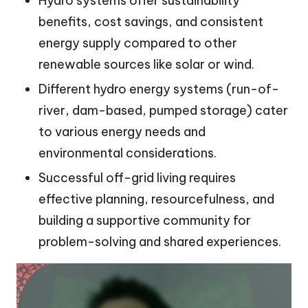
Hydro systems offer sustainability
benefits, cost savings, and consistent
energy supply compared to other
renewable sources like solar or wind.
Different hydro energy systems (run-of-
river, dam-based, pumped storage) cater
to various energy needs and
environmental considerations.
Successful off-grid living requires
effective planning, resourcefulness, and
building a supportive community for
problem-solving and shared experiences.