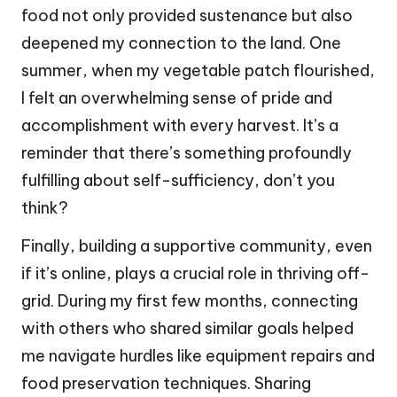
food not only provided sustenance but also
deepened my connection to the land. One
summer, when my vegetable patch flourished,
I felt an overwhelming sense of pride and
accomplishment with every harvest. It’s a
reminder that there’s something profoundly
fulfilling about self-sufficiency, don’t you
think?
Finally, building a supportive community, even
if it’s online, plays a crucial role in thriving off-
grid. During my first few months, connecting
with others who shared similar goals helped
me navigate hurdles like equipment repairs and
food preservation techniques. Sharing