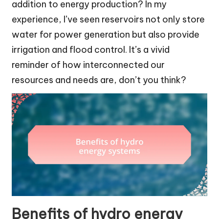
addition to energy production? In my
experience, I’ve seen reservoirs not only store
water for power generation but also provide
irrigation and flood control. It’s a vivid
reminder of how interconnected our
resources and needs are, don’t you think?
Benefits of hydro energy