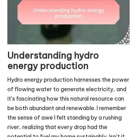
Understanding hydro
energy production
Hydro energy production harnesses the power
of flowing water to generate electricity, and
it’s fascinating how this natural resource can
be both abundant and renewable. I remember
the sense of awe I felt standing by a rushing
river, realizing that every drop had the
potential to fuel my home sustainably. Isn’t it