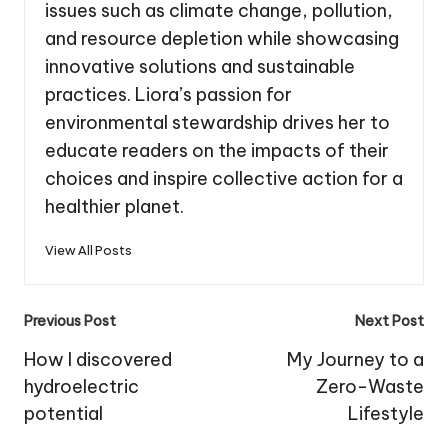
issues such as climate change, pollution,
and resource depletion while showcasing
innovative solutions and sustainable
practices. Liora’s passion for
environmental stewardship drives her to
educate readers on the impacts of their
choices and inspire collective action for a
healthier planet.
View All Posts
Post
Previous Post
Next Post
navigation
How I discovered
My Journey to a
hydroelectric
Zero-Waste
potential
Lifestyle