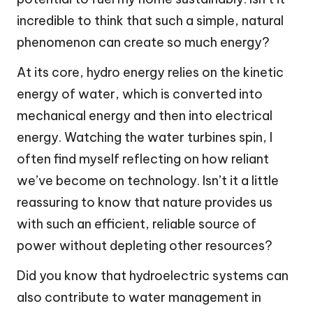
incredible to think that such a simple, natural
phenomenon can create so much energy?
At its core, hydro energy relies on the kinetic
energy of water, which is converted into
mechanical energy and then into electrical
energy. Watching the water turbines spin, I
often find myself reflecting on how reliant
we’ve become on technology. Isn’t it a little
reassuring to know that nature provides us
with such an efficient, reliable source of
power without depleting other resources?
Did you know that hydroelectric systems can
also contribute to water management in