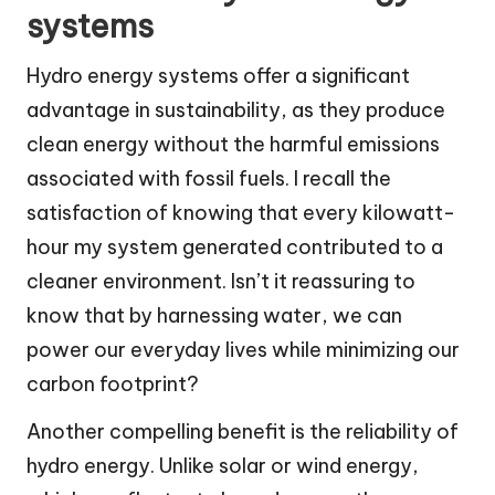
systems
Hydro energy systems offer a significant
advantage in sustainability, as they produce
clean energy without the harmful emissions
associated with fossil fuels. I recall the
satisfaction of knowing that every kilowatt-
hour my system generated contributed to a
cleaner environment. Isn’t it reassuring to
know that by harnessing water, we can
power our everyday lives while minimizing our
carbon footprint?
Another compelling benefit is the reliability of
hydro energy. Unlike solar or wind energy,