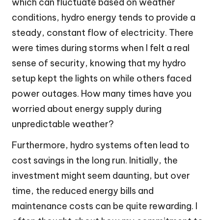
which can fluctuate based on weather
conditions, hydro energy tends to provide a
steady, constant flow of electricity. There
were times during storms when I felt a real
sense of security, knowing that my hydro
setup kept the lights on while others faced
power outages. How many times have you
worried about energy supply during
unpredictable weather?
Furthermore, hydro systems often lead to
cost savings in the long run. Initially, the
investment might seem daunting, but over
time, the reduced energy bills and
maintenance costs can be quite rewarding. I