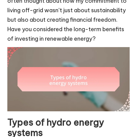
often thought about how my commitment to
living off-grid wasn’t just about sustainability
but also about creating financial freedom.
Have you considered the long-term benefits
of investing in renewable energy?
Types of hydro energy
systems