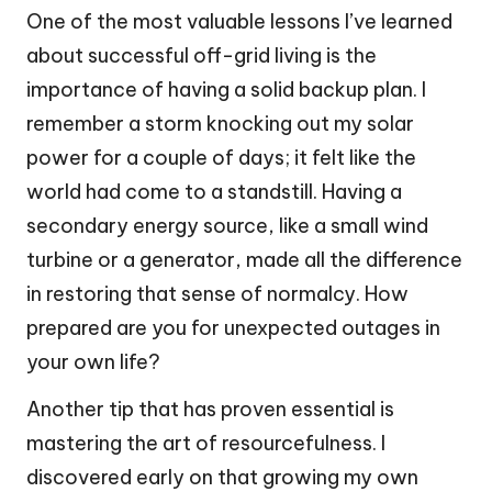
One of the most valuable lessons I’ve learned
about successful off-grid living is the
importance of having a solid backup plan. I
remember a storm knocking out my solar
power for a couple of days; it felt like the
world had come to a standstill. Having a
secondary energy source, like a small wind
turbine or a generator, made all the difference
in restoring that sense of normalcy. How
prepared are you for unexpected outages in
your own life?
Another tip that has proven essential is
mastering the art of resourcefulness. I
discovered early on that growing my own