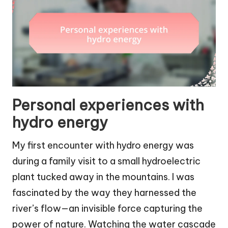
Personal experiences with
hydro energy
My first encounter with hydro energy was
during a family visit to a small hydroelectric
plant tucked away in the mountains. I was
fascinated by the way they harnessed the
river’s flow—an invisible force capturing the
power of nature. Watching the water cascade