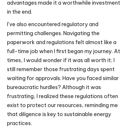
advantages made it a worthwhile investment
in the end.
I’ve also encountered regulatory and
permitting challenges. Navigating the
paperwork and regulations felt almost like a
full-time job when I first began my journey. At
times, I would wonder if it was all worth it; I
still remember those frustrating days spent
waiting for approvals. Have you faced similar
bureaucratic hurdles? Although it was
frustrating, I realized these regulations often
exist to protect our resources, reminding me
that diligence is key to sustainable energy
practices.