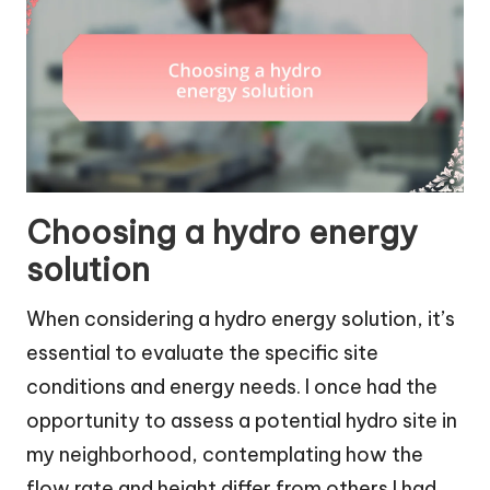
Choosing a hydro energy
solution
When considering a hydro energy solution, it’s
essential to evaluate the specific site
conditions and energy needs. I once had the
opportunity to assess a potential hydro site in
my neighborhood, contemplating how the
flow rate and height differ from others I had