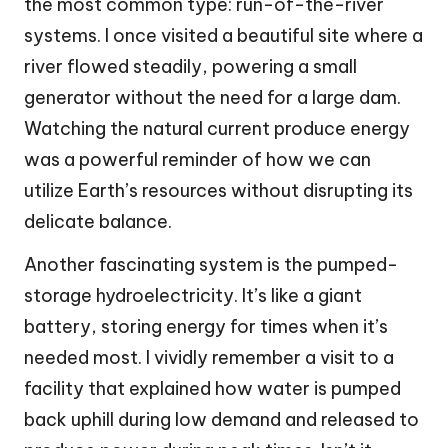
the most common type: run-of-the-river
systems. I once visited a beautiful site where a
river flowed steadily, powering a small
generator without the need for a large dam.
Watching the natural current produce energy
was a powerful reminder of how we can
utilize Earth’s resources without disrupting its
delicate balance.
Another fascinating system is the pumped-
storage hydroelectricity. It’s like a giant
battery, storing energy for times when it’s
needed most. I vividly remember a visit to a
facility that explained how water is pumped
back uphill during low demand and released to