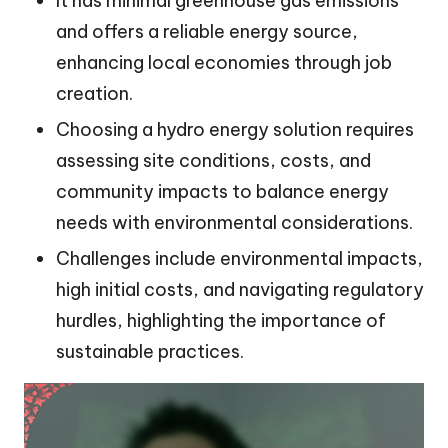
It has minimal greenhouse gas emissions
and offers a reliable energy source,
enhancing local economies through job
creation.
Choosing a hydro energy solution requires
assessing site conditions, costs, and
community impacts to balance energy
needs with environmental considerations.
Challenges include environmental impacts,
high initial costs, and navigating regulatory
hurdles, highlighting the importance of
sustainable practices.