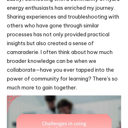
energy enthusiasts has enriched my journey.
Sharing experiences and troubleshooting with
others who have gone through similar
processes has not only provided practical
insights but also created a sense of
camaraderie. I often think about how much
broader knowledge can be when we
collaborate—have you ever tapped into the
power of community for learning? There’s so
much more to gain together.