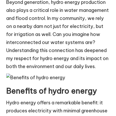
Beyond generation, hydro energy production
also plays a critical role in water management
and flood control. In my community, we rely
on a nearby dam not just for electricity, but
for irrigation as well. Can you imagine how
interconnected our water systems are?
Understanding this connection has deepened
my respect for hydro energy and its impact on
both the environment and our daily lives.
Benefits of hydro energy
Hydro energy offers a remarkable benefit: it
produces electricity with minimal greenhouse