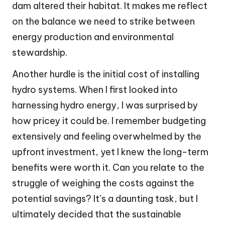
dam altered their habitat. It makes me reflect
on the balance we need to strike between
energy production and environmental
stewardship.
Another hurdle is the initial cost of installing
hydro systems. When I first looked into
harnessing hydro energy, I was surprised by
how pricey it could be. I remember budgeting
extensively and feeling overwhelmed by the
upfront investment, yet I knew the long-term
benefits were worth it. Can you relate to the
struggle of weighing the costs against the
potential savings? It’s a daunting task, but I
ultimately decided that the sustainable