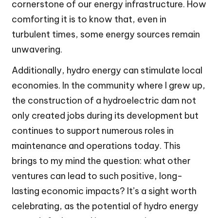
cornerstone of our energy infrastructure. How
comforting it is to know that, even in
turbulent times, some energy sources remain
unwavering.
Additionally, hydro energy can stimulate local
economies. In the community where I grew up,
the construction of a hydroelectric dam not
only created jobs during its development but
continues to support numerous roles in
maintenance and operations today. This
brings to my mind the question: what other
ventures can lead to such positive, long-
lasting economic impacts? It’s a sight worth
celebrating, as the potential of hydro energy