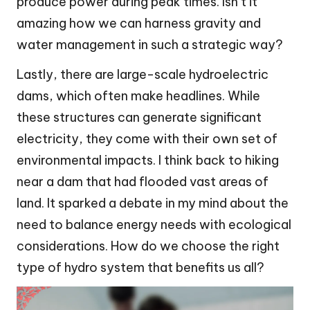
produce power during peak times. Isn’t it
amazing how we can harness gravity and
water management in such a strategic way?
Lastly, there are large-scale hydroelectric
dams, which often make headlines. While
these structures can generate significant
electricity, they come with their own set of
environmental impacts. I think back to hiking
near a dam that had flooded vast areas of
land. It sparked a debate in my mind about the
need to balance energy needs with ecological
considerations. How do we choose the right
type of hydro system that benefits us all?