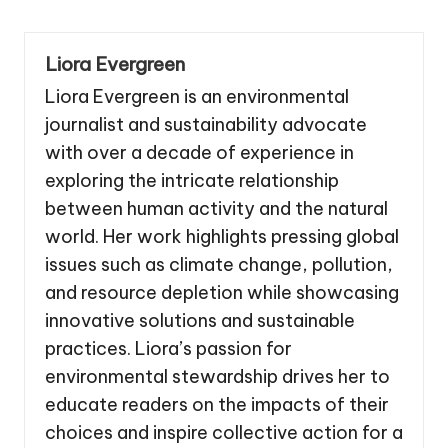
Liora Evergreen
Liora Evergreen is an environmental
journalist and sustainability advocate
with over a decade of experience in
exploring the intricate relationship
between human activity and the natural
world. Her work highlights pressing global
issues such as climate change, pollution,
and resource depletion while showcasing
innovative solutions and sustainable
practices. Liora’s passion for
environmental stewardship drives her to
educate readers on the impacts of their
choices and inspire collective action for a