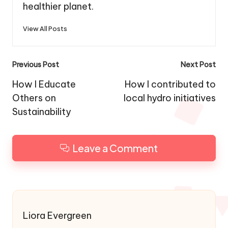
healthier planet.
View All Posts
Post
Previous Post
Next Post
navigation
How I Educate
How I contributed to
Others on
local hydro initiatives
Sustainability
Leave a Comment
Liora Evergreen