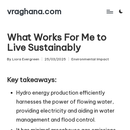
vraghana.com
Skip
to
content
What Works For Me to
Live Sustainably
By
Liora Evergreen
25/03/2025
Environmental Impact
Posted
Posted
by
in
Key takeaways:
Hydro energy production efficiently
harnesses the power of flowing water,
providing electricity and aiding in water
management and flood control.