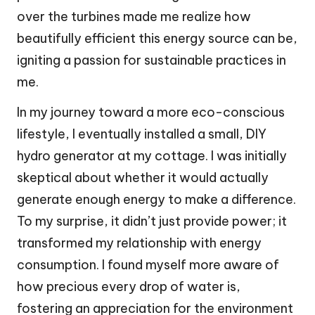
over the turbines made me realize how
beautifully efficient this energy source can be,
igniting a passion for sustainable practices in
me.
In my journey toward a more eco-conscious
lifestyle, I eventually installed a small, DIY
hydro generator at my cottage. I was initially
skeptical about whether it would actually
generate enough energy to make a difference.
To my surprise, it didn’t just provide power; it
transformed my relationship with energy
consumption. I found myself more aware of
how precious every drop of water is,
fostering an appreciation for the environment