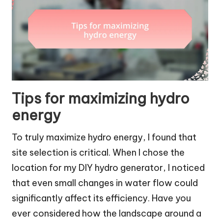
Tips for maximizing hydro
energy
To truly maximize hydro energy, I found that
site selection is critical. When I chose the
location for my DIY hydro generator, I noticed
that even small changes in water flow could
significantly affect its efficiency. Have you
ever considered how the landscape around a