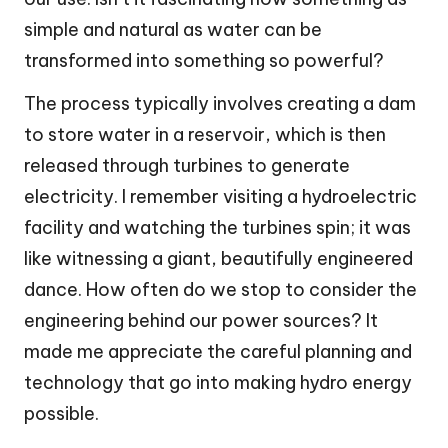
simple and natural as water can be
transformed into something so powerful?
The process typically involves creating a dam
to store water in a reservoir, which is then
released through turbines to generate
electricity. I remember visiting a hydroelectric
facility and watching the turbines spin; it was
like witnessing a giant, beautifully engineered
dance. How often do we stop to consider the
engineering behind our power sources? It
made me appreciate the careful planning and
technology that go into making hydro energy
possible.