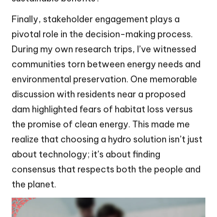
Finally, stakeholder engagement plays a
pivotal role in the decision-making process.
During my own research trips, I’ve witnessed
communities torn between energy needs and
environmental preservation. One memorable
discussion with residents near a proposed
dam highlighted fears of habitat loss versus
the promise of clean energy. This made me
realize that choosing a hydro solution isn’t just
about technology; it’s about finding
consensus that respects both the people and
the planet.