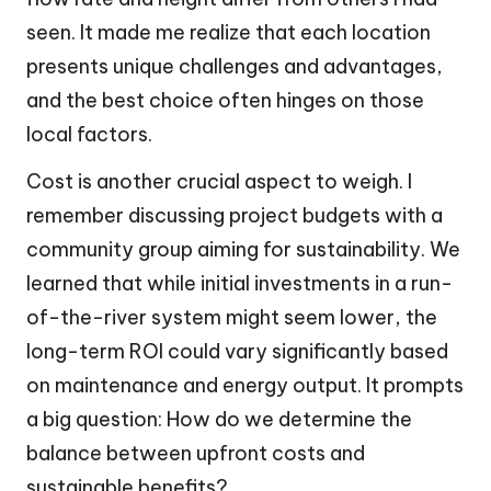
seen. It made me realize that each location
presents unique challenges and advantages,
and the best choice often hinges on those
local factors.
Cost is another crucial aspect to weigh. I
remember discussing project budgets with a
community group aiming for sustainability. We
learned that while initial investments in a run-
of-the-river system might seem lower, the
long-term ROI could vary significantly based
on maintenance and energy output. It prompts
a big question: How do we determine the
balance between upfront costs and
sustainable benefits?