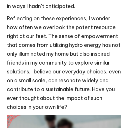
in ways I hadn’t anticipated.
Reflecting on these experiences, I wonder
how often we overlook the potent resource
right at our feet. The sense of empowerment
that comes from utilizing hydro energy has not
only illuminated my home but also inspired
friends in my community to explore similar
solutions. I believe our everyday choices, even
on a small scale, can resonate widely and
contribute to a sustainable future. Have you
ever thought about the impact of such
choices in your own life?