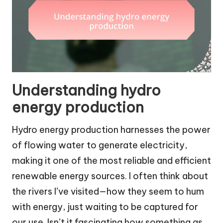
Understanding hydro
energy production
Hydro energy production harnesses the power
of flowing water to generate electricity,
making it one of the most reliable and efficient
renewable energy sources. I often think about
the rivers I’ve visited—how they seem to hum
with energy, just waiting to be captured for
our use. Isn’t it fascinating how something as