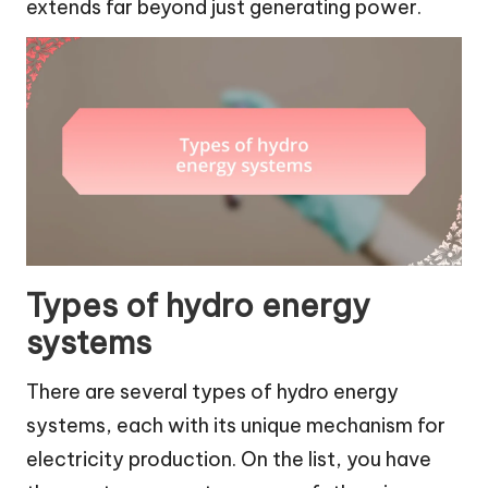
extends far beyond just generating power.
Types of hydro energy
systems
There are several types of hydro energy
systems, each with its unique mechanism for
electricity production. On the list, you have