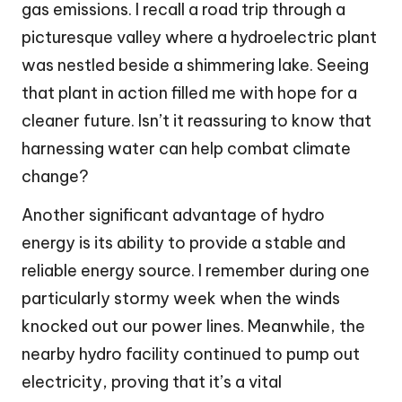
gas emissions. I recall a road trip through a
picturesque valley where a hydroelectric plant
was nestled beside a shimmering lake. Seeing
that plant in action filled me with hope for a
cleaner future. Isn’t it reassuring to know that
harnessing water can help combat climate
change?
Another significant advantage of hydro
energy is its ability to provide a stable and
reliable energy source. I remember during one
particularly stormy week when the winds
knocked out our power lines. Meanwhile, the
nearby hydro facility continued to pump out
electricity, proving that it’s a vital