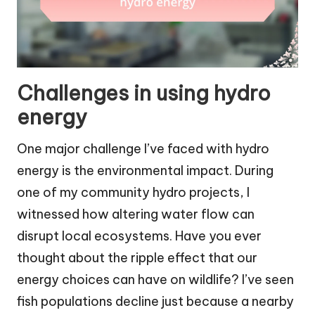
Challenges in using hydro
energy
One major challenge I’ve faced with hydro
energy is the environmental impact. During
one of my community hydro projects, I
witnessed how altering water flow can
disrupt local ecosystems. Have you ever
thought about the ripple effect that our
energy choices can have on wildlife? I’ve seen
fish populations decline just because a nearby