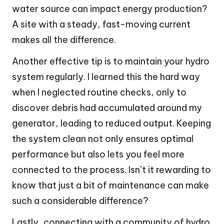
water source can impact energy production?
A site with a steady, fast-moving current
makes all the difference.
Another effective tip is to maintain your hydro
system regularly. I learned this the hard way
when I neglected routine checks, only to
discover debris had accumulated around my
generator, leading to reduced output. Keeping
the system clean not only ensures optimal
performance but also lets you feel more
connected to the process. Isn’t it rewarding to
know that just a bit of maintenance can make
such a considerable difference?
Lastly, connecting with a community of hydro